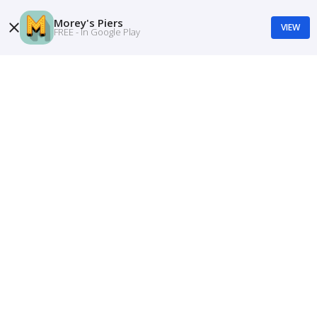
Morey's Piers
VIEW
FREE - In Google Play