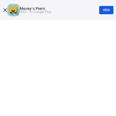
Morey's Piers
VIEW
FREE - In Google Play