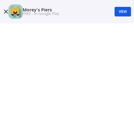
Morey's Piers
VIEW
FREE - In Google Play