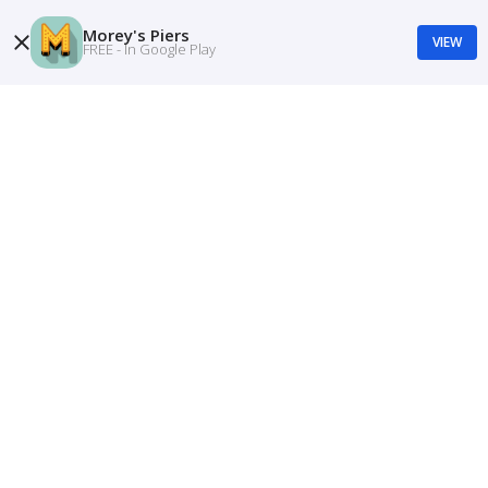
Morey's Piers
VIEW
FREE - In Google Play